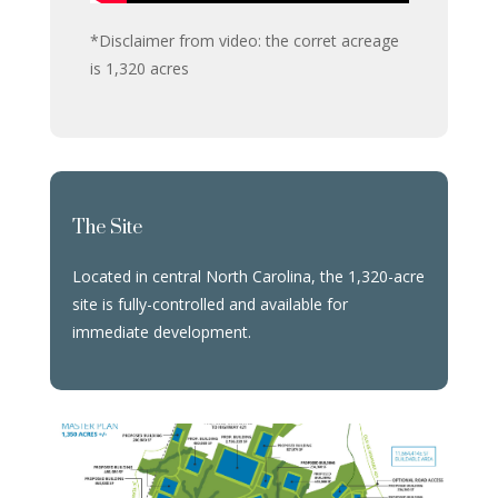
*Disclaimer from video: the corret acreage
is 1,320 acres
The Site
Located in central North Carolina, the 1,320-acre
site is fully-controlled and available for
immediate development.