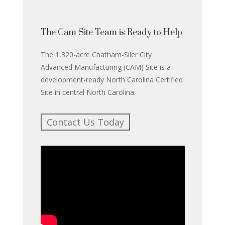
The Cam Site Team is Ready to Help
The 1,320-acre Chatham-Siler City
Advanced Manufacturing (CAM) Site is a
development-ready North Carolina Certified
Site in central North Carolina.
Contact Us Today