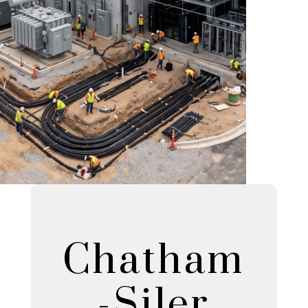
Chatham
-Siler