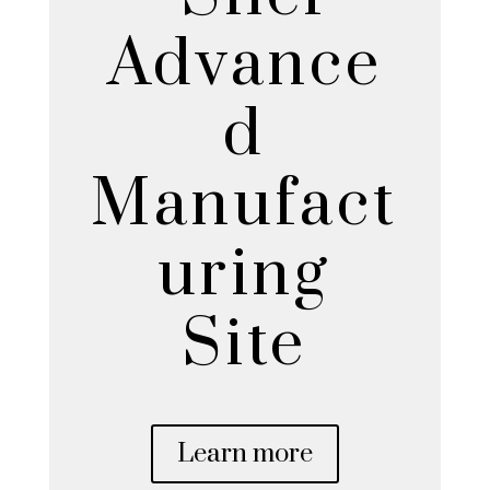
Advance
d
Manufact
uring
Site
Learn more