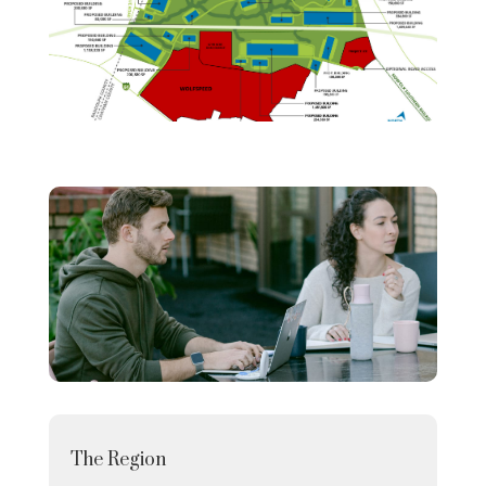
The Region