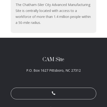
The Chatham-Siler City Advanced Manufacturing
Site is centrally located with access to a
workforce of more than 1.4 million people within
a 50-mile radius.
CAM Site
P.O. Box 1627
Pittsboro, NC 27312
