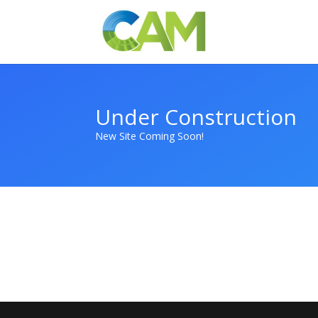
Under Construction
New Site Coming Soon!