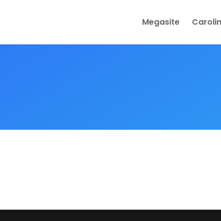
Megasite
Caroli