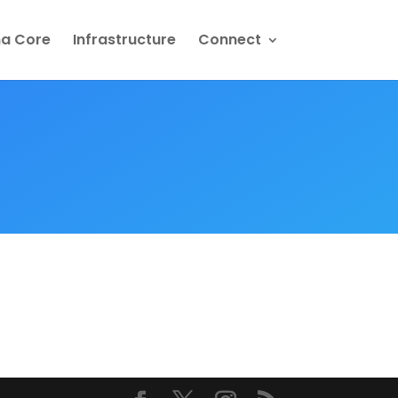
na Core
Infrastructure
Connect